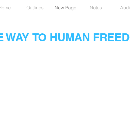
Home
Outlines
New Page
Notes
Audi
E WAY TO HUMAN FREE