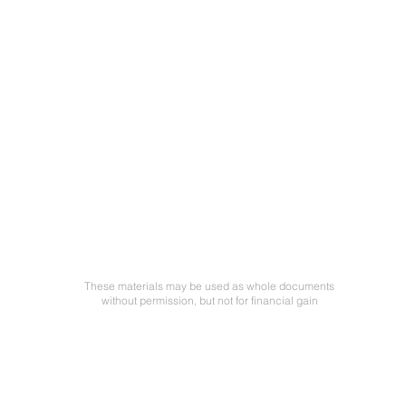
These materials may be used as whole documents
without permission, but not for financial gain